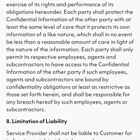
exercise of its rights and performance of its
obligations hereunder. Each party shall protect the
Confidential Information of the other party with at
least the same level of care that it protects its own
information of a like nature, which shall in no event
be less than a reasonable amount of care in light of
the nature of the information. Each party shall only
permit its respective employees, agents and
subcontractors to have access to the Confidential
Information of the other party if such employees,
agents and subcontractors are bound by
confidentiality obligations at least as restrictive as
those set forth herein, and shall be responsible for
any breach hereof by such employees, agents or
subcontractors.
8. Limitation of Liability
Service Provider shall not be liable to Customer for