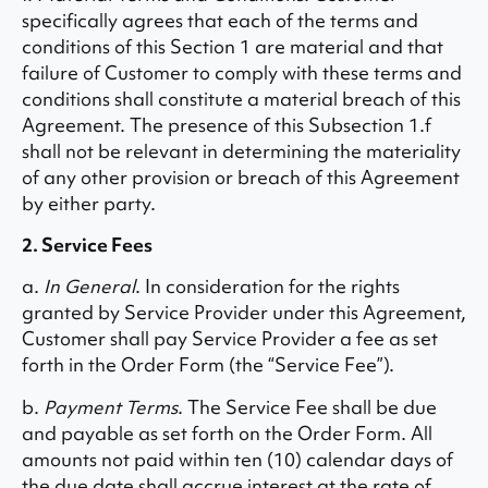
specifically agrees that each of the terms and
conditions of this Section 1 are material and that
failure of Customer to comply with these terms and
conditions shall constitute a material breach of this
Agreement. The presence of this Subsection 1.f
shall not be relevant in determining the materiality
of any other provision or breach of this Agreement
by either party.
2. Service Fees
a.
In General
. In consideration for the rights
granted by Service Provider under this Agreement,
Customer shall pay Service Provider a fee as set
forth in the Order Form (the “Service Fee”).
b.
Payment Terms
. The Service Fee shall be due
and payable as set forth on the Order Form. All
amounts not paid within ten (10) calendar days of
the due date shall accrue interest at the rate of