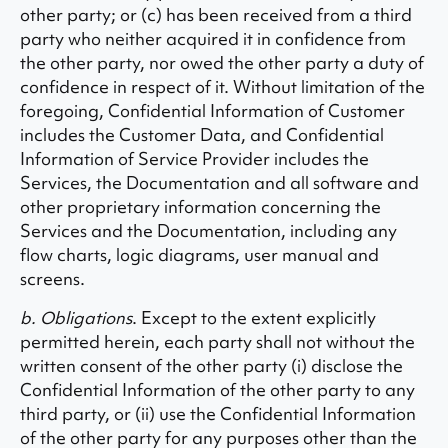
other party; or (c) has been received from a third
party who neither acquired it in confidence from
the other party, nor owed the other party a duty of
confidence in respect of it. Without limitation of the
foregoing, Confidential Information of Customer
includes the Customer Data, and Confidential
Information of Service Provider includes the
Services, the Documentation and all software and
other proprietary information concerning the
Services and the Documentation, including any
flow charts, logic diagrams, user manual and
screens.
b. Obligations
. Except to the extent explicitly
permitted herein, each party shall not without the
written consent of the other party (i) disclose the
Confidential Information of the other party to any
third party, or (ii) use the Confidential Information
of the other party for any purposes other than the