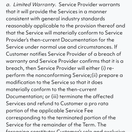
a. Limited Warranty
. Service Provider warrants
that it will provide the Services in a manner
consistent with general industry standards
reasonably applicable to the provision thereof and
that the Service will materially conform to Service
Provider’s then-current Documentation for the
Service under normal use and circumstances. If
Customer notifies Service Provider of a breach of
warranty and Service Provider confirms that it is a
breach, then Service Provider will either (i) re-
perform the nonconforming Service;(ii) prepare a
modification to the Service so that it does
materially conform to the then-current
Documentation; or (iii) terminate the affected
Services and refund to Customer a pro rata
portion of the applicable Service Fee
corresponding to the terminated portion of the
Service for the remainder of the Term. The
foregoing constitutes Customer’s sole and exclusive