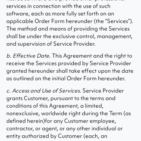
services in connection with the use of such
software, each as more fully set forth on an
applicable Order Form hereunder (the “Services”).
The method and means of providing the Services
shall be under the exclusive control, management,
and supervision of Service Provider.
b. Effective Date
. This Agreement and the right to
receive the Services provided by Service Provider
granted hereunder shall take effect upon the date
as outlined on the initial Order Form hereunder.
c. Access and Use of Services
. Service Provider
grants Customer, pursuant to the terms and
conditions of this Agreement, a limited,
nonexclusive, worldwide right during the Term (as
defined herein)for any Customer employee,
contractor, or agent, or any other individual or
entity authorized by Customer (each, an