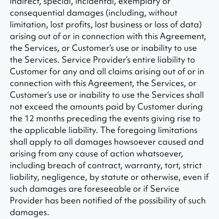
indirect, special, incidental, exemplary or
consequential damages (including, without
limitation, lost profits, lost business or loss of data)
arising out of or in connection with this Agreement,
the Services, or Customer’s use or inability to use
the Services. Service Provider’s entire liability to
Customer for any and all claims arising out of or in
connection with this Agreement, the Services, or
Customer’s use or inability to use the Services shall
not exceed the amounts paid by Customer during
the 12 months preceding the events giving rise to
the applicable liability. The foregoing limitations
shall apply to all damages howsoever caused and
arising from any cause of action whatsoever,
including breach of contract, warranty, tort, strict
liability, negligence, by statute or otherwise, even if
such damages are foreseeable or if Service
Provider has been notified of the possibility of such
damages.