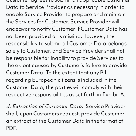
Data to Service Provider as necessary in order to
enable Service Provider to prepare and maintain
the Services for Customer. Service Provider will
endeavor to notify Customer if Customer Data has
not been provided or is missing.However, the
responsibility to submit all Customer Data belongs
solely to Customer, and Service Provider shall not
be responsible for inability to provide Services to
the extent caused by Customer’s failure to provide
Customer Data. To the extent that any PII
regarding European citizens is included in the
Customer Data, the parties will comply with their
respective responsibilities as set forth in Exhibit A.
d. Extraction of Customer Data
. Service Provider
shall, upon Customers request, provide Customer
an extract of the Customer Data in the format of
PDF.