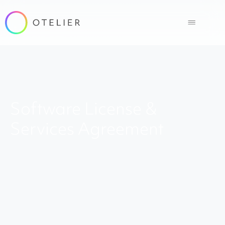
Software License &
Services Agreement