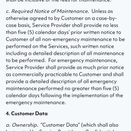
c. Required Notice of Maintenance
. Unless as
otherwise agreed to by Customer on a case-by-
case basis, Service Provider shall provide no less
than five (5) calendar days’ prior written notice to
Customer of all non-emergency maintenance to be
performed on the Services, such written notice
including a detailed description of all maintenance
to be performed. For emergency maintenance,
Service Provider shall provide as much prior notice
as commercially practicable to Customer and shall
provide a detailed description of all emergency
maintenance performed no greater than five (5)
calendar days following the implementation of the
emergency maintenance.
4. Customer Data
a. Ownership
. “Customer Data” (which shall also