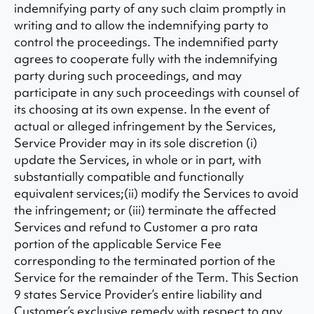
indemnifying party of any such claim promptly in
writing and to allow the indemnifying party to
control the proceedings. The indemnified party
agrees to cooperate fully with the indemnifying
party during such proceedings, and may
participate in any such proceedings with counsel of
its choosing at its own expense. In the event of
actual or alleged infringement by the Services,
Service Provider may in its sole discretion (i)
update the Services, in whole or in part, with
substantially compatible and functionally
equivalent services;(ii) modify the Services to avoid
the infringement; or (iii) terminate the affected
Services and refund to Customer a pro rata
portion of the applicable Service Fee
corresponding to the terminated portion of the
Service for the remainder of the Term. This Section
9 states Service Provider’s entire liability and
Customer’s exclusive remedy with respect to any