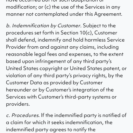
modification; or (c) the use of the Services in any
manner not contemplated under this Agreement.
b. Indemnification by Customer
. Subject to the
procedures set forth in Section 10(c), Customer
shall defend, indemnify and hold harmless Service
Provider from and against any claims, including
reasonable legal fees and expenses, to the extent
based upon infringement of any third party’s
United States copyright or United States patent, or
violation of any third party’s privacy rights, by the
Customer Data as provided by Customer
hereunder or by Customer’s integration of the
Services with Customer’s third-party systems or
providers.
c. Procedures
. If the indemnified party is notified of
a claim for which it seeks indemnification, the
indemnified party agrees to notify the