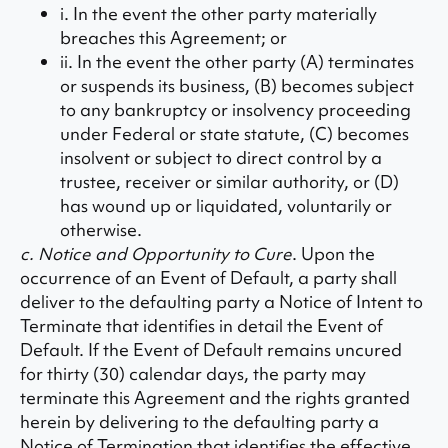
i. In the event the other party materially
breaches this Agreement; or
ii. In the event the other party (A) terminates
or suspends its business, (B) becomes subject
to any bankruptcy or insolvency proceeding
under Federal or state statute, (C) becomes
insolvent or subject to direct control by a
trustee, receiver or similar authority, or (D)
has wound up or liquidated, voluntarily or
otherwise.
c. Notice and Opportunity to Cure
. Upon the
occurrence of an Event of Default, a party shall
deliver to the defaulting party a Notice of Intent to
Terminate that identifies in detail the Event of
Default. If the Event of Default remains uncured
for thirty (30) calendar days, the party may
terminate this Agreement and the rights granted
herein by delivering to the defaulting party a
Notice of Termination that identifies the effective