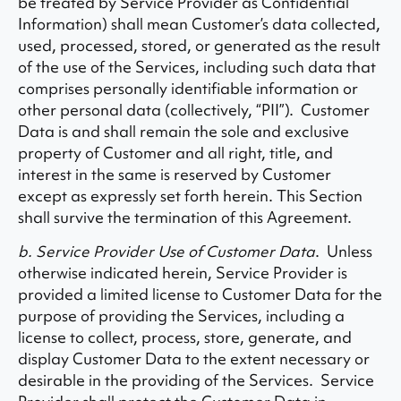
be treated by Service Provider as Confidential
Information) shall mean Customer’s data collected,
used, processed, stored, or generated as the result
of the use of the Services, including such data that
comprises personally identifiable information or
other personal data (collectively, “PII”). Customer
Data is and shall remain the sole and exclusive
property of Customer and all right, title, and
interest in the same is reserved by Customer
except as expressly set forth herein. This Section
shall survive the termination of this Agreement.
b. Service Provider Use of Customer Data
. Unless
otherwise indicated herein, Service Provider is
provided a limited license to Customer Data for the
purpose of providing the Services, including a
license to collect, process, store, generate, and
display Customer Data to the extent necessary or
desirable in the providing of the Services. Service