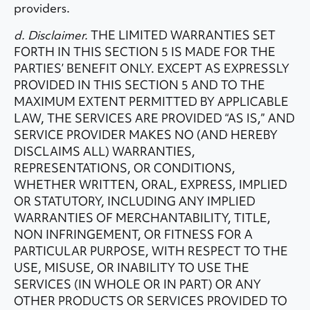
providers.
d. Disclaimer.
THE LIMITED WARRANTIES SET
FORTH IN THIS SECTION 5 IS MADE FOR THE
PARTIES’ BENEFIT ONLY. EXCEPT AS EXPRESSLY
PROVIDED IN THIS SECTION 5 AND TO THE
MAXIMUM EXTENT PERMITTED BY APPLICABLE
LAW, THE SERVICES ARE PROVIDED “AS IS,” AND
SERVICE PROVIDER MAKES NO (AND HEREBY
DISCLAIMS ALL) WARRANTIES,
REPRESENTATIONS, OR CONDITIONS,
WHETHER WRITTEN, ORAL, EXPRESS, IMPLIED
OR STATUTORY, INCLUDING ANY IMPLIED
WARRANTIES OF MERCHANTABILITY, TITLE,
NON INFRINGEMENT, OR FITNESS FOR A
PARTICULAR PURPOSE, WITH RESPECT TO THE
USE, MISUSE, OR INABILITY TO USE THE
SERVICES (IN WHOLE OR IN PART) OR ANY
OTHER PRODUCTS OR SERVICES PROVIDED TO