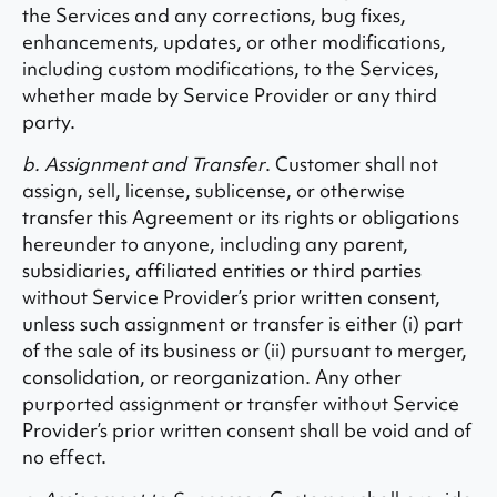
the Services and any corrections, bug fixes,
enhancements, updates, or other modifications,
including custom modifications, to the Services,
whether made by Service Provider or any third
party.
b. Assignment and Transfer
. Customer shall not
assign, sell, license, sublicense, or otherwise
transfer this Agreement or its rights or obligations
hereunder to anyone, including any parent,
subsidiaries, affiliated entities or third parties
without Service Provider’s prior written consent,
unless such assignment or transfer is either (i) part
of the sale of its business or (ii) pursuant to merger,
consolidation, or reorganization. Any other
purported assignment or transfer without Service
Provider’s prior written consent shall be void and of
no effect.