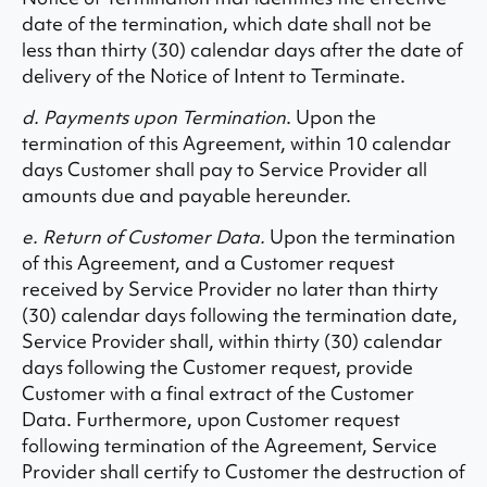
date of the termination, which date shall not be
less than thirty (30) calendar days after the date of
delivery of the Notice of Intent to Terminate.
d. Payments upon Termination
. Upon the
termination of this Agreement, within 10 calendar
days Customer shall pay to Service Provider all
amounts due and payable hereunder.
e. Return of Customer Data.
Upon the termination
of this Agreement, and a Customer request
received by Service Provider no later than thirty
(30) calendar days following the termination date,
Service Provider shall, within thirty (30) calendar
days following the Customer request, provide
Customer with a final extract of the Customer
Data. Furthermore, upon Customer request
following termination of the Agreement, Service
Provider shall certify to Customer the destruction of