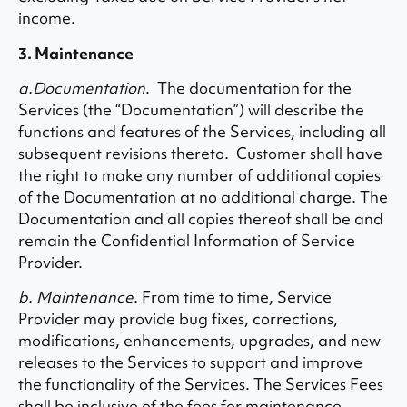
income.
3. Maintenance
a.Documentation
. The documentation for the
Services (the “Documentation”) will describe the
functions and features of the Services, including all
subsequent revisions thereto. Customer shall have
the right to make any number of additional copies
of the Documentation at no additional charge. The
Documentation and all copies thereof shall be and
remain the Confidential Information of Service
Provider.
b. Maintenance
. From time to time, Service
Provider may provide bug fixes, corrections,
modifications, enhancements, upgrades, and new
releases to the Services to support and improve
the functionality of the Services. The Services Fees
shall be inclusive of the fees for maintenance.