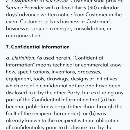
c. Assignment to Successor
. Customer shall provide
Service Provider with at least thirty (30) calendar
days’ advance written notice from Customer in the
event Customer sells its business or Customer’s
business is subject to merger, consolidation, or
reorganization.
7. Confidential Information
a. Definition
. As used herein, “Confidential
Information” means technical or commercial know-
how, specifications, inventions, processes,
equipment, tools, drawings, designs or initiatives
which are of a confidential nature and have been
disclosed to it by the other Party, but excluding any
part of the Confidential Information that (a) has
become public knowledge (other than through the
fault of the recipient hereunder); or (b) was
already known to the recipient without obligation
of confidentiality prior to disclosure to it by the