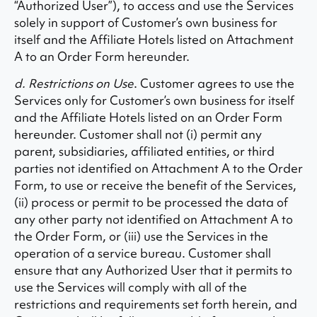
“Authorized User”), to access and use the Services
solely in support of Customer’s own business for
itself and the Affiliate Hotels listed on Attachment
A to an Order Form hereunder.
d. Restrictions on Use
. Customer agrees to use the
Services only for Customer’s own business for itself
and the Affiliate Hotels listed on an Order Form
hereunder. Customer shall not (i) permit any
parent, subsidiaries, affiliated entities, or third
parties not identified on Attachment A to the Order
Form, to use or receive the benefit of the Services,
(ii) process or permit to be processed the data of
any other party not identified on Attachment A to
the Order Form, or (iii) use the Services in the
operation of a service bureau. Customer shall
ensure that any Authorized User that it permits to
use the Services will comply with all of the
restrictions and requirements set forth herein, and