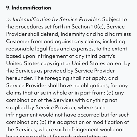
9. Indemnification
a. Indemnification by Service Provider
. Subject to
the procedures set forth in Section 10(c), Service
Provider shall defend, indemnify and hold harmless
Customer from and against any claims, including
reasonable legal fees and expenses, to the extent
based upon infringement of any third party’s
United States copyright or United States patent by
the Services as provided by Service Provider
hereunder. The foregoing shall not apply, and
Service Provider shall have no obligations, for any
claims that arise in whole or in part from: (a) any
combination of the Services with anything not
supplied by Service Provider, where such
infringement would not have occurred but for such
combination; (b) the adaptation or modification of
the Services, where such infringement would not
have occurred but for such adaptation or