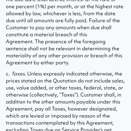
one percent (1%) per month, or at the highest rate
allowed by law, whichever is less, from the date
due until all amounts are fully paid. Failure of the
Customer to pay any amounts when due shall
constitute a material breach of this
Agreement. The presence of the foregoing
sentence shall not be relevant in determining the
materiality of any other provision or breach of this
Agreement by either party.
c.
Taxes
. Unless expressly indicated otherwise, the
prices stated on the Quotation do not include sales,
use, value added, or other taxes, federal, state, or
otherwise (collectively, “Taxes”). Customer shall, in
addition to the other amounts payable under this
Agreement, pay all Taxes, however designated,
which are levied or imposed by reason of the
transactions contemplated by this Agreement,
excluding Taxes due on Service Provider’s net