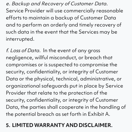
e. Backup and Recovery of Customer Data
.
Service Provider will use commercially reasonable
efforts to maintain a backup of Customer Data
and to perform an orderly and timely recovery of
such data in the event that the Services may be
interrupted.
f. Loss of Data
. In the event of any gross
negligence, willful misconduct, or breach that
compromises or is suspected to compromise the
security, confidentiality, or integrity of Customer
Data or the physical, technical, administrative, or
organizational safeguards put in place by Service
Provider that relate to the protection of the
security, confidentiality, or integrity of Customer
Data, the parties shall cooperate in the handling of
the potential breach as set forth in Exhibit A.
5. LIMITED WARRANTY AND DISCLAIMER.