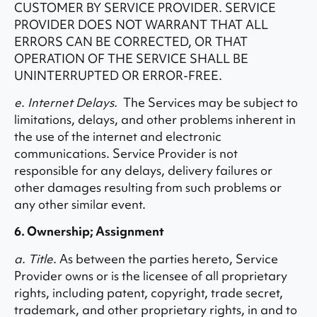
CUSTOMER BY SERVICE PROVIDER. SERVICE
PROVIDER DOES NOT WARRANT THAT ALL
ERRORS CAN BE CORRECTED, OR THAT
OPERATION OF THE SERVICE SHALL BE
UNINTERRUPTED OR ERROR-FREE.
e. Internet Delays.
The Services may be subject to
limitations, delays, and other problems inherent in
the use of the internet and electronic
communications. Service Provider is not
responsible for any delays, delivery failures or
other damages resulting from such problems or
any other similar event.
6. Ownership; Assignment
a. Title
. As between the parties hereto, Service
Provider owns or is the licensee of all proprietary
rights, including patent, copyright, trade secret,
trademark, and other proprietary rights, in and to