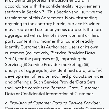
Provider shall protect the Customer Data in
accordance with the confidentiality requirements
set forth in Section 7. This Section shall survive the
termination of this Agreement. Notwithstanding
anything to the contrary herein, Service Provider
may create and use anonymous data sets that are
aggregated with other of its own content or third
party content in a manner that cannot readily
identify Customer, its Authorized Users or its own
customers (collectively, “Service Provider Data
Sets”), for the purposes of (i) improving the
Services;(ii) Service Provider marketing; (iii)
analysis of aggregate, de-identified data; and (iv)
development of new or modified products, services
and offerings. Such Service ProviderData Sets
shall not be considered Personal Data, Customer
Data or Confidential Information of Customer.
c. Provision of Customer Data to Service Provider
.
Customer agrees to submit all applicable Customer