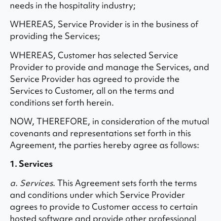
needs in the hospitality industry;
WHEREAS, Service Provider is in the business of
providing the Services;
WHEREAS, Customer has selected Service
Provider to provide and manage the Services, and
Service Provider has agreed to provide the
Services to Customer, all on the terms and
conditions set forth herein.
NOW, THEREFORE, in consideration of the mutual
covenants and representations set forth in this
Agreement, the parties hereby agree as follows:
1. Services
a. Services
. This Agreement sets forth the terms
and conditions under which Service Provider
agrees to provide to Customer access to certain
hosted software and provide other professional