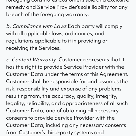
remedy and Service Provider’s sole liability for any
breach of the foregoing warranty.
b. Compliance with Laws.
Each party will comply
with all applicable laws, ordinances, and
regulations applicable to it in providing or
receiving the Services.
c. Content Warranty
. Customer represents that it
has the right to provide Service Provider with the
Customer Data under the terms of this Agreement.
Customer shall be responsible for and assumes the
risk, responsibility and expense of any problems
resulting from, the accuracy, quality, integrity,
legality, reliability, and appropriateness of all such
Customer Data, and of obtaining all necessary
consents to provide Service Provider with the
Customer Data, including any necessary consents
from Customer’s third-party systems and