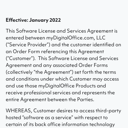
Effective: January 2022
This Software License and Services Agreement is
entered between myDigitalOffice.com, LLC
(“Service Provider”) and the customer identified on
an Order Form referencing this Agreement
(“Customer”). This Software License and Services
Agreement and any associated Order Forms
(collectively “the Agreement”) set forth the terms
and conditions under which Customer may access
and use those myDigitalOffice Products and
receive professional services and represents the
entire Agreement between the Parties.
WHEREAS, Customer desires to access third-party
hosted “software as a service” with respect to
certain of its back office information technology