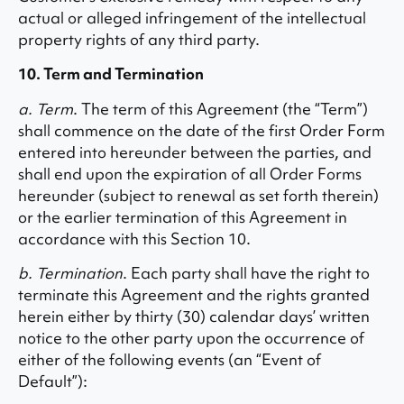
actual or alleged infringement of the intellectual
property rights of any third party.
10. Term and Termination
a. Term
. The term of this Agreement (the “Term”)
shall commence on the date of the first Order Form
entered into hereunder between the parties, and
shall end upon the expiration of all Order Forms
hereunder (subject to renewal as set forth therein)
or the earlier termination of this Agreement in
accordance with this Section 10.
b. Termination
. Each party shall have the right to
terminate this Agreement and the rights granted
herein either by thirty (30) calendar days’ written
notice to the other party upon the occurrence of
either of the following events (an “Event of
Default”):