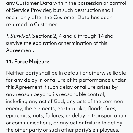
any Customer Data within the possession or control
of Service Provider, but such destruction shall
occur only after the Customer Data has been
returned to Customer.
f. Survival
. Sections 2, 4 and 6 through 14 shall
survive the expiration or termination of this
Agreement.
11. Force Majeure
Neither party shall be in default or otherwise liable
for any delay in or failure of its performance under
this Agreement if such delay or failure arises by
any reason beyond its reasonable control,
including any act of God, any acts of the common
enemy, the elements, earthquake, floods, fires,
epidemics, riots, failures, or delay in transportation
or communications, or any act or failure to act by
the other party or such other party’s employees,