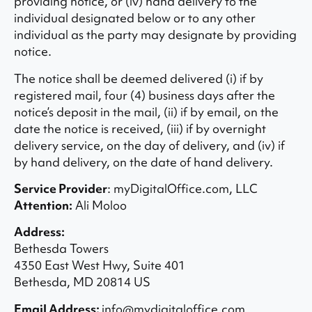
providing notice, or (iv) hand delivery to the
individual designated below or to any other
individual as the party may designate by providing
notice.
The notice shall be deemed delivered (i) if by
registered mail, four (4) business days after the
notice’s deposit in the mail, (ii) if by email, on the
date the notice is received, (iii) if by overnight
delivery service, on the day of delivery, and (iv) if
by hand delivery, on the date of hand delivery.
Service Provider
: myDigitalOffice.com, LLC
Attention:
Ali Moloo
Address:
Bethesda Towers
4350 East West Hwy, Suite 401
Bethesda, MD 20814 US
Email Address:
info@mydigitaloffice.com