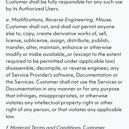
Customer shall be fully responsible for any such use
by its Authorized Users.
e. Modifications, Reverse Engineering, Misuse
.
Customer shall not, and shall not permit anyone
else to, copy, create derivative works of, sell,
license, sublicense, assign, distribute, publish,
transfer, alter, maintain, enhance or otherwise
modify or make available,,or (except to the extent
required to be permitted under applicable law)
disassemble, decompile, or reverse engineer, any
of Service Provider’s software, Documentation or
the Services. Customer shall not use the Services or
Documentation in any manner or for any purpose
that infringes, misappropriates, or otherwise
violates any intellectual property right or other
right of any person, or that violates any applicable
law.
f. Material Terms and Conditions
. Customer