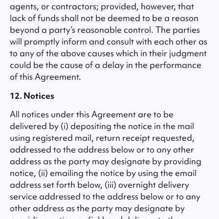
agents, or contractors; provided, however, that
lack of funds shall not be deemed to be a reason
beyond a party’s reasonable control. The parties
will promptly inform and consult with each other as
to any of the above causes which in their judgment
could be the cause of a delay in the performance
of this Agreement.
12. Notices
All notices under this Agreement are to be
delivered by (i) depositing the notice in the mail
using registered mail, return receipt requested,
addressed to the address below or to any other
address as the party may designate by providing
notice, (ii) emailing the notice by using the email
address set forth below, (iii) overnight delivery
service addressed to the address below or to any
other address as the party may designate by