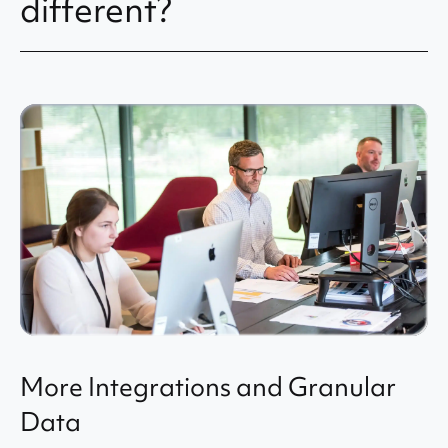
different?
More Integrations and Granular
Data