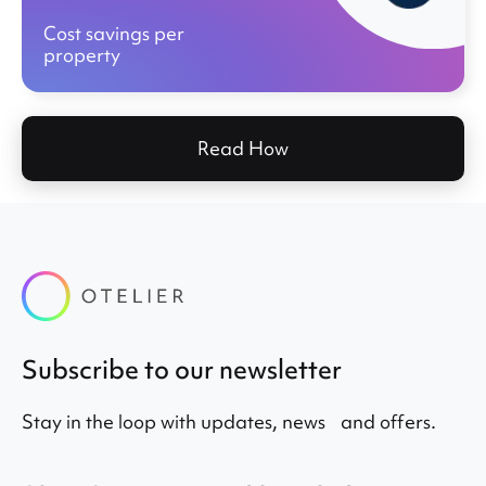
Cost savings per
property
Read How
Subscribe to our newsletter
Stay in the loop with updates, news and offers.