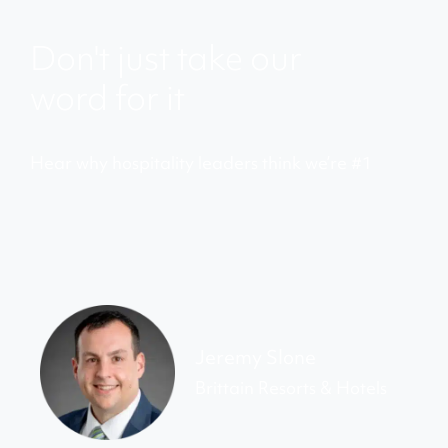
Don't just take our
word for it
Hear why hospitality leaders think we’re #1
Jeremy Slone
Brittain Resorts & Hotels