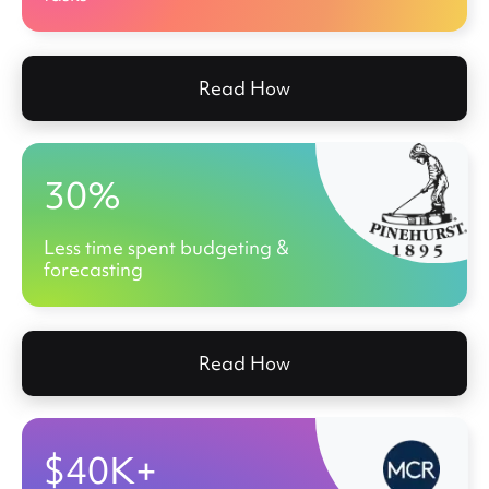
Read How
30%
Less time spent budgeting &
forecasting
Read How
$40K+