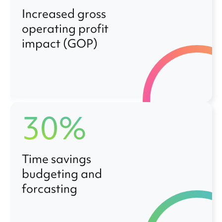
Increased gross
operating profit
impact (GOP)
30%
Time savings
budgeting and
forcasting