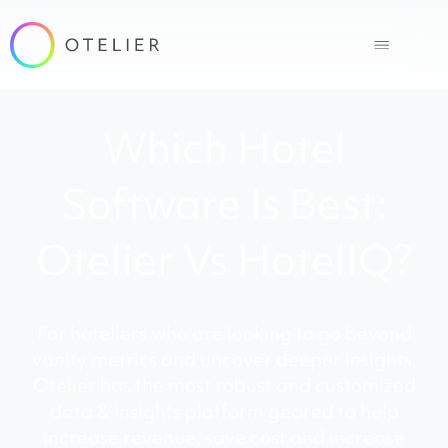
Which Hotel
Software Is Best:
Otelier Vs HotelIQ?
For hoteliers who are looking to go beyond
vanity metrics and uncover deeper insights,
Otelier has the most robust and customized
data & insights platform geared to help
increase revenue, save cost and increase