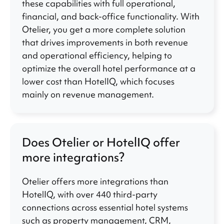
these capabilities with full operational,
financial, and back-office functionality. With
Otelier, you get a more complete solution
that drives improvements in both revenue
and operational efficiency, helping to
optimize the overall hotel performance at a
lower cost than HotelIQ, which focuses
mainly on revenue management.
Does Otelier or HotelIQ offer
more integrations?
Otelier offers more integrations than
HotelIQ, with over 440 third-party
connections across essential hotel systems
such as property management, CRM,