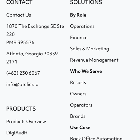
CONTACT
SOLUTIONS
Contact Us
By Role
1870 The Exchange SE Ste
Operations
220
Finance
PMB 395576
Sales & Marketing
Atlanta, Georgia 30339-
Revenue Management
2171
Who We Serve
(463) 230 6067
Resorts
info@otelier.io
Owners
Operators
PRODUCTS
Brands
Products Overview
Use Case
DigiAudit
Back Office Automation