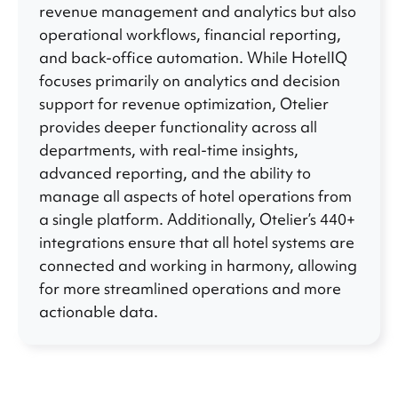
revenue management and analytics but also
operational workflows, financial reporting,
and back-office automation. While HotelIQ
focuses primarily on analytics and decision
support for revenue optimization, Otelier
provides deeper functionality across all
departments, with real-time insights,
advanced reporting, and the ability to
manage all aspects of hotel operations from
a single platform. Additionally, Otelier’s 440+
integrations ensure that all hotel systems are
connected and working in harmony, allowing
for more streamlined operations and more
actionable data.