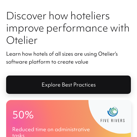
Discover how hoteliers
improve performance with
Otelier
Learn how hotels of all sizes are using Otelier’s
software platform to create value
Explore Best Practices
50%
Reduced time on administrative
tasks