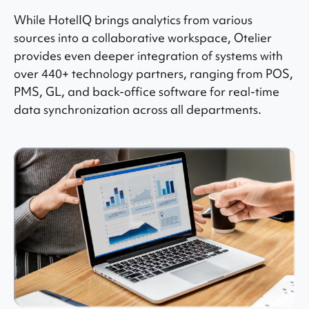
While HotelIQ brings analytics from various
sources into a collaborative workspace, Otelier
provides even deeper integration of systems with
over 440+ technology partners, ranging from POS,
PMS, GL, and back-office software for real-time
data synchronization across all departments.