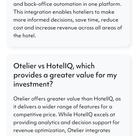
and back-office automation in one platform.
This integration enables hoteliers to make
more informed decisions, save time, reduce
cost and increase revenue across all areas of
the hotel.
Otelier vs HotelIQ, which
provides a greater value for my
investment?
Otelier offers greater value than HotelIQ, as
it delivers a wider range of features for a
competitive price. While HotelIQ excels at
providing analytics and decision support for
revenue optimization, Otelier integrates