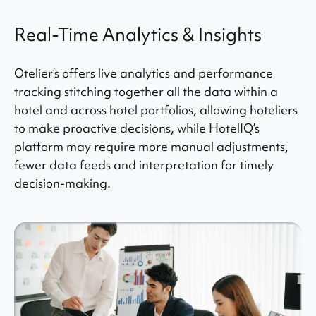
Real-Time Analytics & Insights
Otelier’s offers live analytics and performance
tracking stitching together all the data within a
hotel and across hotel portfolios, allowing hoteliers
to make proactive decisions, while HotelIQ’s
platform may require more manual adjustments,
fewer data feeds and interpretation for timely
decision-making.