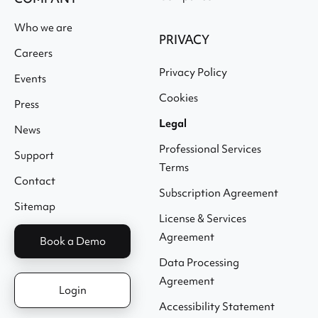
Who we are
PRIVACY
Careers
Privacy Policy
Events
Cookies
Press
Legal
News
Professional Services
Support
Terms
Contact
Subscription Agreement
Sitemap
License & Services
Agreement
Book a Demo
Data Processing
Agreement
Login
Accessibility Statement