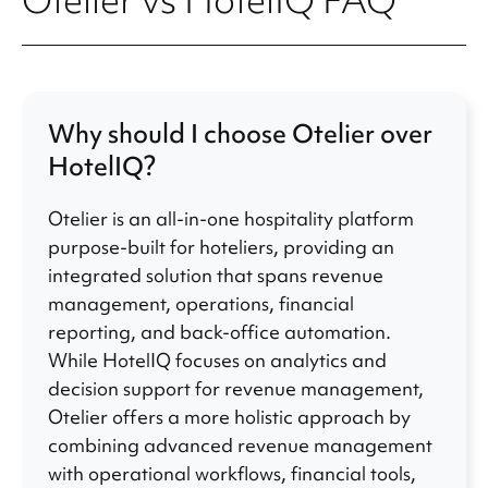
Otelier vs HotelIQ FAQ
Why should I choose Otelier over
HotelIQ?
Otelier is an all-in-one hospitality platform
purpose-built for hoteliers, providing an
integrated solution that spans revenue
management, operations, financial
reporting, and back-office automation.
While HotelIQ focuses on analytics and
decision support for revenue management,
Otelier offers a more holistic approach by
combining advanced revenue management
with operational workflows, financial tools,