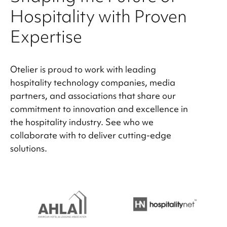
Hospitality with Proven
Expertise
Otelier is proud to work with leading
hospitality technology companies, media
partners, and associations that share our
commitment to innovation and excellence in
the hospitality industry. See who we
collaborate with to deliver cutting-edge
solutions.