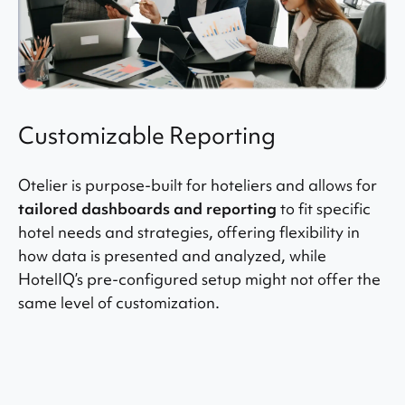
Customizable Reporting
Otelier is purpose-built for hoteliers and allows for
tailored dashboards and reporting
to fit specific
hotel needs and strategies, offering flexibility in
how data is presented and analyzed, while
HotelIQ’s pre-configured setup might not offer the
same level of customization.