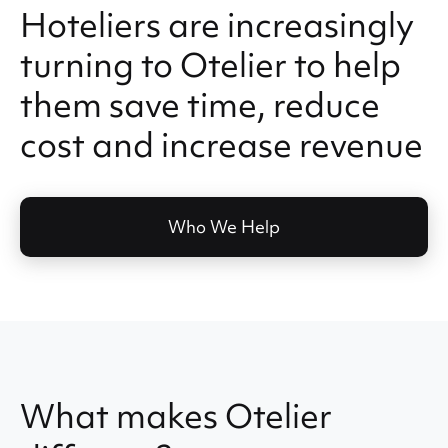
Hoteliers are increasingly
turning to Otelier to help
them save time, reduce
cost and increase revenue
Who We Help
What makes Otelier