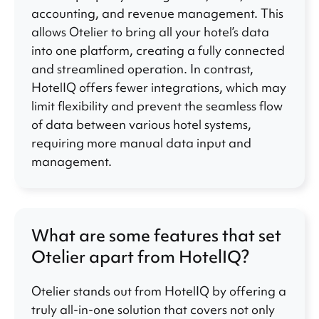
accounting, and revenue management. This
allows Otelier to bring all your hotel’s data
into one platform, creating a fully connected
and streamlined operation. In contrast,
HotelIQ offers fewer integrations, which may
limit flexibility and prevent the seamless flow
of data between various hotel systems,
requiring more manual data input and
management.
What are some features that set
Otelier apart from HotelIQ?
Otelier stands out from HotelIQ by offering a
truly all-in-one solution that covers not only