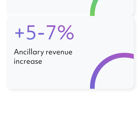
+5-7%
Ancillary revenue
increase