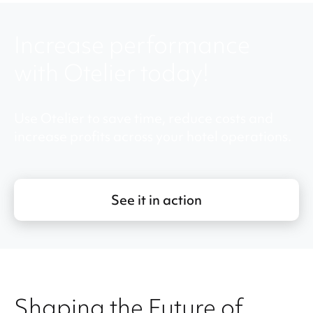
Increase performance
with Otelier today!
Use Otelier to save time, reduce costs and
increase profits across your hotel operations.
See it in action
Shaping the Future of