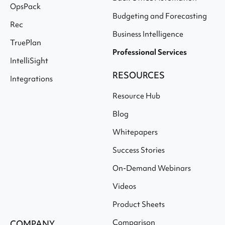
OpsPack
Budgeting and Forecasting
Rec
Business Intelligence
TruePlan
Professional Services
IntelliSight
RESOURCES
Integrations
Resource Hub
Blog
Whitepapers
Success Stories
On-Demand Webinars
Videos
Product Sheets
Comparison
COMPANY