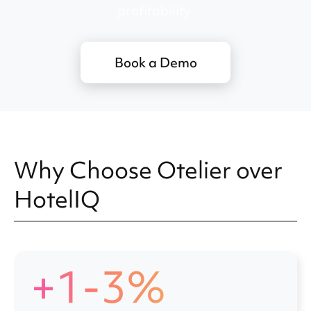
profitability.
Book a Demo
Why Choose Otelier over
HotelIQ
+1-3%