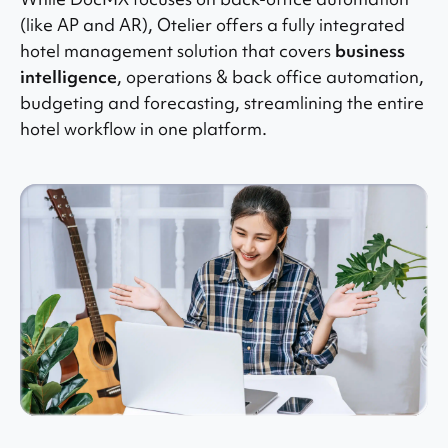
(like AP and AR), Otelier offers a fully integrated
hotel management solution that covers
business
intelligence
, operations & back office automation,
budgeting and forecasting, streamlining the entire
hotel workflow in one platform.