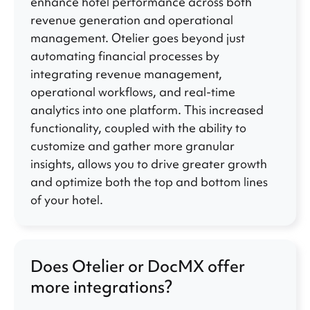
enhance hotel performance across both
revenue generation and operational
management. Otelier goes beyond just
automating financial processes by
integrating revenue management,
operational workflows, and real-time
analytics into one platform. This increased
functionality, coupled with the ability to
customize and gather more granular
insights, allows you to drive greater growth
and optimize both the top and bottom lines
of your hotel.
Does Otelier or DocMX offer
more integrations?