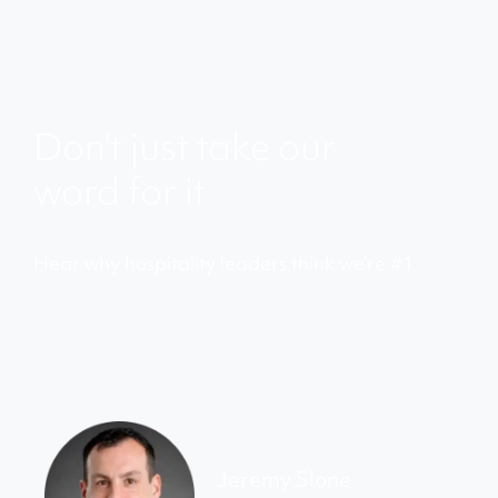
Don't just take our
word for it
Hear why hospitality leaders think we’re #1
Jeremy Slone