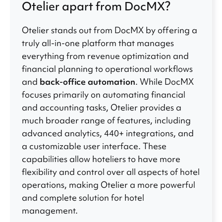
Otelier apart from DocMX?
Otelier stands out from DocMX by offering a
truly all-in-one platform that manages
everything from revenue optimization and
financial planning to operational workflows
and
back-office automation
. While DocMX
focuses primarily on automating financial
and accounting tasks, Otelier provides a
much broader range of features, including
advanced analytics, 440+ integrations, and
a customizable user interface. These
capabilities allow hoteliers to have more
flexibility and control over all aspects of hotel
operations, making Otelier a more powerful
and complete solution for hotel
management.