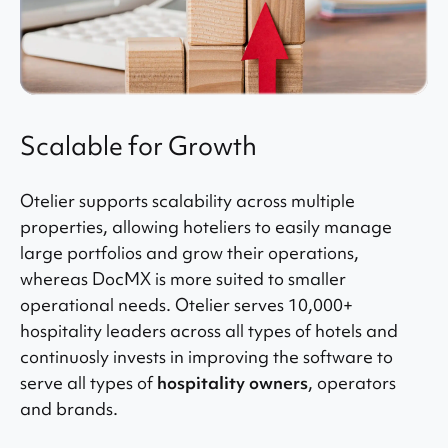
Scalable for Growth
Otelier supports scalability across multiple
properties, allowing hoteliers to easily manage
large portfolios and grow their operations,
whereas DocMX is more suited to smaller
operational needs. Otelier serves 10,000+
hospitality leaders across all types of hotels and
continuosly invests in improving the software to
serve all types of
hospitality owners
, operators
and brands.