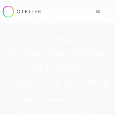
In-Depth
Comparison: Otelier
Vs DocMX
Hospitality Software
For hoteliers who encounter limitations with
DocMX’s dated back office automation
platform, Otelier offers a modern,