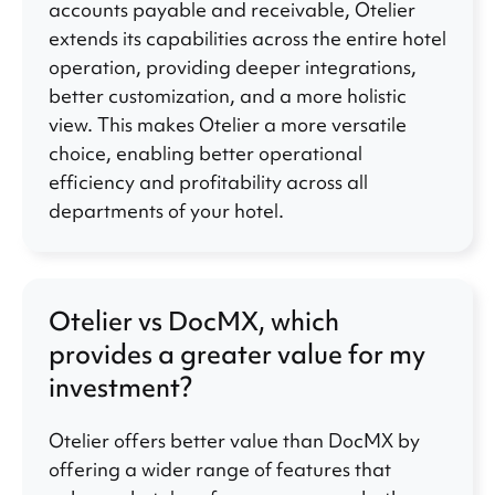
accounts payable and receivable, Otelier
extends its capabilities across the entire hotel
operation, providing deeper integrations,
better customization, and a more holistic
view. This makes Otelier a more versatile
choice, enabling better operational
efficiency and profitability across all
departments of your hotel.
Otelier vs DocMX, which
provides a greater value for my
investment?
Otelier offers better value than DocMX by
offering a wider range of features that