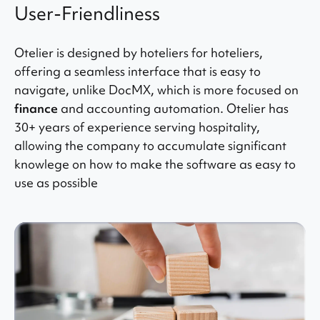
User-Friendliness
Otelier is designed by hoteliers for hoteliers,
offering a seamless interface that is easy to
navigate, unlike DocMX, which is more focused on
finance
and accounting automation. Otelier has
30+ years of experience serving hospitality,
allowing the company to accumulate significant
knowlege on how to make the software as easy to
use as possible