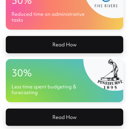
50%
Reduced time on administrative
tasks
Read How
30%
Less time spent budgeting &
forecasting
Read How