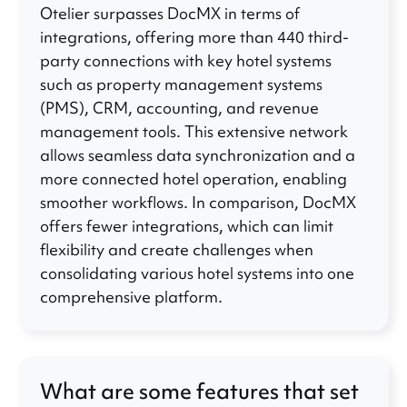
Otelier surpasses DocMX in terms of
integrations, offering more than 440 third-
party connections with key hotel systems
such as property management systems
(PMS), CRM, accounting, and revenue
management tools. This extensive network
allows seamless data synchronization and a
more connected hotel operation, enabling
smoother workflows. In comparison, DocMX
offers fewer integrations, which can limit
flexibility and create challenges when
consolidating various hotel systems into one
comprehensive platform.
What are some features that set