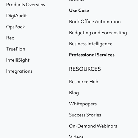
Products Overview
Use Case
DigiAudit
Back Office Automation
OpsPack
Budgeting and Forecasting
Rec
Business Intelligence
TruePlan
Professional Services
IntelliSight
RESOURCES
Integrations
Resource Hub
Blog
Whitepapers
Success Stories
On-Demand Webinars
Videos