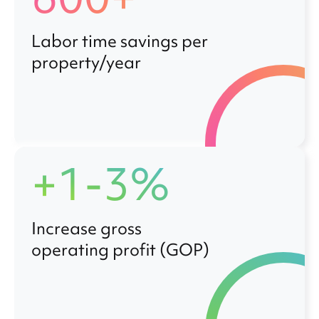
Labor time savings per
property/year
+1-3%
Increase gross
operating profit (GOP)