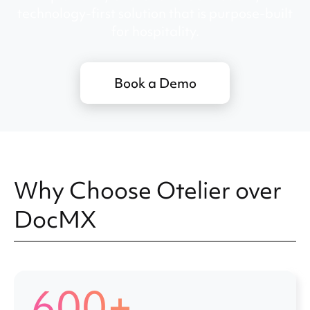
technology-first solution that is purpose-built
for hospitality.
Book a Demo
Why Choose Otelier over
DocMX
600+