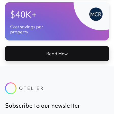
$40K+
Cost savings per
property
Read How
Subscribe to our newsletter