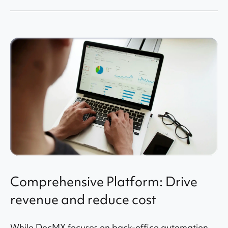
Comprehensive Platform: Drive
revenue and reduce cost
While DocMX focuses on back-office automation