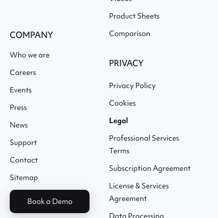
Product Sheets
Comparison
COMPANY
Who we are
PRIVACY
Careers
Privacy Policy
Events
Cookies
Press
Legal
News
Professional Services
Support
Terms
Contact
Subscription Agreement
Sitemap
License & Services
Agreement
Book a Demo
Data Processing