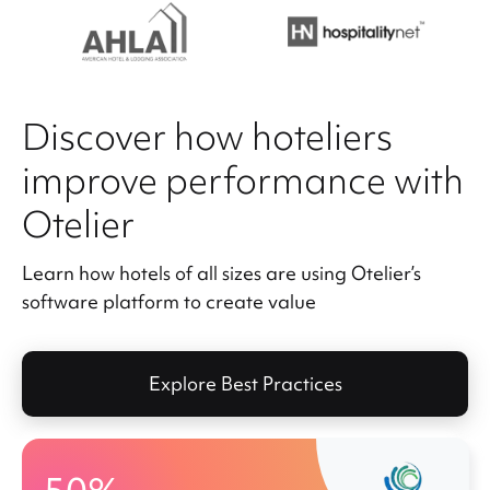
Discover how hoteliers
improve performance with
Otelier
Learn how hotels of all sizes are using Otelier’s
software platform to create value
Explore Best Practices