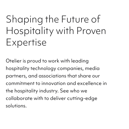
Shaping the Future of
Hospitality with Proven
Expertise
Otelier is proud to work with leading
hospitality technology companies, media
partners, and associations that share our
commitment to innovation and excellence in
the hospitality industry. See who we
collaborate with to deliver cutting-edge
solutions.