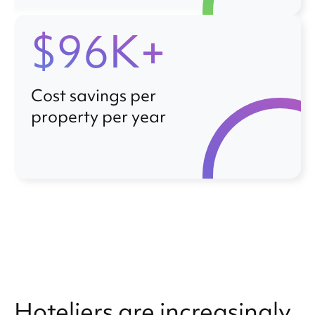
$96K+
Cost savings per
property per year
Hoteliers are increasingly