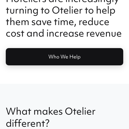
turning to Otelier to help
them save time, reduce
cost and increase revenue
Who We Help
What makes Otelier
different?