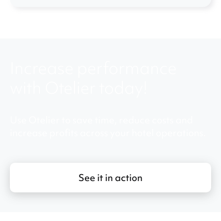
Increase performance
with Otelier today!
Use Otelier to save time, reduce costs and
increase profits across your hotel operations.
See it in action