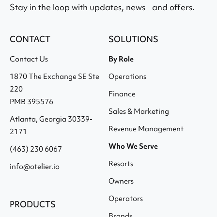
Stay in the loop with updates, news and offers.
CONTACT
SOLUTIONS
Contact Us
By Role
1870 The Exchange SE Ste
Operations
220
Finance
PMB 395576
Sales & Marketing
Atlanta, Georgia 30339-
Revenue Management
2171
Who We Serve
(463) 230 6067
Resorts
info@otelier.io
Owners
Operators
PRODUCTS
Brands