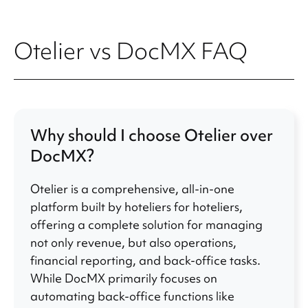
Otelier vs DocMX FAQ
Why should I choose Otelier over
DocMX?
Otelier is a comprehensive, all-in-one
platform built by hoteliers for hoteliers,
offering a complete solution for managing
not only revenue, but also operations,
financial reporting, and back-office tasks.
While DocMX primarily focuses on
automating back-office functions like