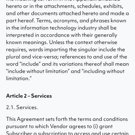
hereto or in the attachments, schedules, exhibits,
and other documents attached hereto and made a
part hereof. Terms, acronyms, and phrases known
in the information technology industry shall be
interpreted in accordance with their generally
known meanings. Unless the context otherwise
requires, words importing the singular include the
plural and vice-versa; references to and use of the
word “include” and its variations thereof shall mean
“include without limitation” and “including without
limitation.”
Article 2 – Services
2.1. Services.
This Agreement sets forth the terms and conditions
pursuant to which Vendor agrees to (i) grant
Subscriber a subscription to access and use certain