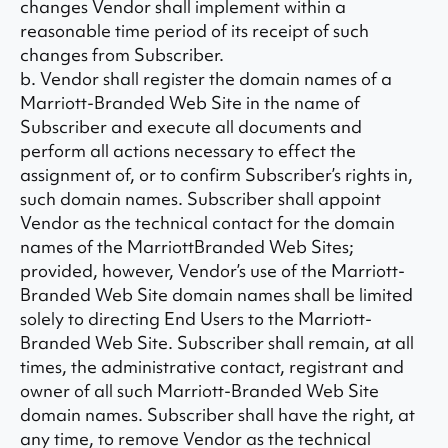
changes Vendor shall implement within a
reasonable time period of its receipt of such
changes from Subscriber.
b. Vendor shall register the domain names of a
Marriott-Branded Web Site in the name of
Subscriber and execute all documents and
perform all actions necessary to effect the
assignment of, or to confirm Subscriber’s rights in,
such domain names. Subscriber shall appoint
Vendor as the technical contact for the domain
names of the MarriottBranded Web Sites;
provided, however, Vendor’s use of the Marriott-
Branded Web Site domain names shall be limited
solely to directing End Users to the Marriott-
Branded Web Site. Subscriber shall remain, at all
times, the administrative contact, registrant and
owner of all such Marriott-Branded Web Site
domain names. Subscriber shall have the right, at
any time, to remove Vendor as the technical