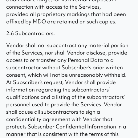
connection with access to the Services,
provided all proprietary markings that had been
affixed by MDO are retained on such copies.
2.6 Subcontractors.
Vendor shall not subcontract any material portion
of the Services, nor shall Vendor disclose, provide
access to or transfer any Personal Data to a
subcontractor without Subscriber’s prior written
consent, which will not be unreasonably withheld.
At Subscriber’s request, Vendor shall provide
information regarding the subcontractors’
qualifications and a listing of the subcontractors’
personnel used to provide the Services. Vendor
shall cause all subcontractors to sign a
confidentiality agreement with Vendor that
protects Subscriber Confidential Information in a
manner that is consistent with the terms of this