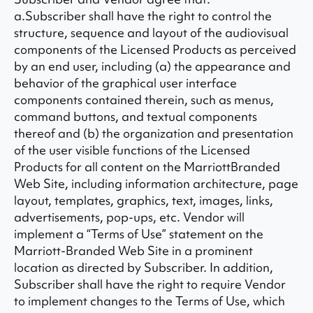
a.Subscriber shall have the right to control the
structure, sequence and layout of the audiovisual
components of the Licensed Products as perceived
by an end user, including (a) the appearance and
behavior of the graphical user interface
components contained therein, such as menus,
command buttons, and textual components
thereof and (b) the organization and presentation
of the user visible functions of the Licensed
Products for all content on the MarriottBranded
Web Site, including information architecture, page
layout, templates, graphics, text, images, links,
advertisements, pop-ups, etc. Vendor will
implement a “Terms of Use” statement on the
Marriott-Branded Web Site in a prominent
location as directed by Subscriber. In addition,
Subscriber shall have the right to require Vendor
to implement changes to the Terms of Use, which