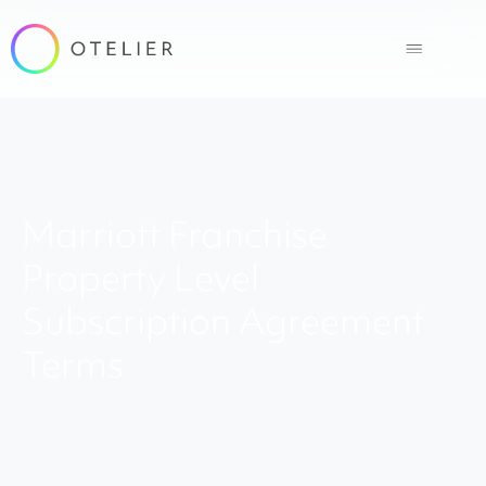
Marriott Franchise
Property Level
Subscription Agreement
Terms