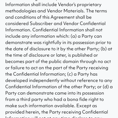
Information shall include Vendor’s proprietary
methodologies and Vendor Materials. The terms
and conditions of this Agreement shall be
considered Subscriber and Vendor Confidential
Information. Confidential Information shall not
include any information which: (a) a Party can
demonstrate was rightfully in its possession prior to
the date of disclosure to it by the other Party; (b) at
the time of disclosure or later, is published or
becomes part of the public domain through no act
or failure to act on the part of the Party receiving
the Confidential Information; (c) a Party has
developed independently without reference to any
Confidential Information of the other Party; or (d) a
Party can demonstrate came into its possession
from a third party who had a bona fide right to
make such information available. Except as
provided herein, the Party receiving Confidential