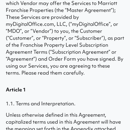
which Vendor may offer the Services to Marriott
Franchise Properties (the “Master Agreement”);
These Services are provided by
myDigitalOffice.com, LLC, (“myDigitalOffice”, or
“MDO”, or “Vendor”) to you, the Customer
(“Customer”, or “Property”, or “Subscriber”), as part
of the Franchise Property Level Subscription
Agreement Terms (“Subscription Agreement” or
“Agreement”) and Order Form you have signed. By
using our Services, you are agreeing to these
terms. Please read them carefully.
Article 1
1.1. Terms and Interpretation.
Unless otherwise defined in this Agreement,
capitalized terms used in this Agreement will have
the meaning set forth in the Appendix attached