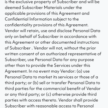
is the exclusive property of Subscriber and will be
deemed Subscriber Materials under the
applicable provisions of this Agreement and
Confidential Information subject to the
confidentiality provisions of this Agreement.
Vendor will retain, use and disclose Personal Data
only on behalf of Subscriber in accordance with
this Agreement or other documented instructions
of Subscriber . Vendor will not, without the prior
written consent of an authorized representative of
Subscriber, use Personal Data for any purpose
other than to provide the Services under this
Agreement. In no event may Vendor: (a) use
Personal Data to market its services or those of a
third party; or (b) sell or transfer Personal Data to
third parties for the commercial benefit of Vendor
or any third party; or (c) otherwise provide third
parties with access thereto. Vendor shall provide
Subscriber with reasonable access to Personal