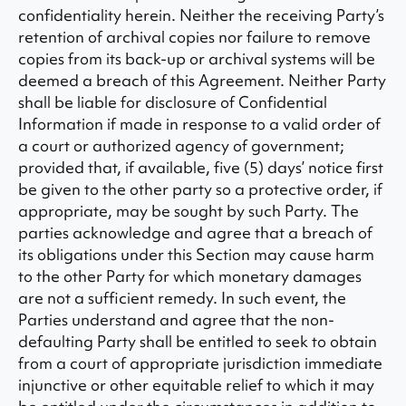
confidentiality herein. Neither the receiving Party’s
retention of archival copies nor failure to remove
copies from its back-up or archival systems will be
deemed a breach of this Agreement. Neither Party
shall be liable for disclosure of Confidential
Information if made in response to a valid order of
a court or authorized agency of government;
provided that, if available, five (5) days’ notice first
be given to the other party so a protective order, if
appropriate, may be sought by such Party. The
parties acknowledge and agree that a breach of
its obligations under this Section may cause harm
to the other Party for which monetary damages
are not a sufficient remedy. In such event, the
Parties understand and agree that the non-
defaulting Party shall be entitled to seek to obtain
from a court of appropriate jurisdiction immediate
injunctive or other equitable relief to which it may