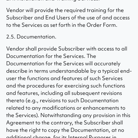
Vendor will provide the required training for the
Subscriber and End Users of the use of and access
to the Services as set forth in the Order Form.
2.5. Documentation.
Vendor shall provide Subscriber with access to all
Documentation for the Services. The
Documentation for the Services will accurately
describe in terms understandable by a typical end-
user the functions and features of such Services
and the procedures for exercising such functions
and features, including all subsequent revisions
thereto (e.g., revisions to such Documentation
related to any modifications or enhancements to
the Services). Notwithstanding any provision in this
Agreement to the contrary, the Subscriber shall
have the right to copy the Documentation, at no
additional charge, for its Internal Purposes in