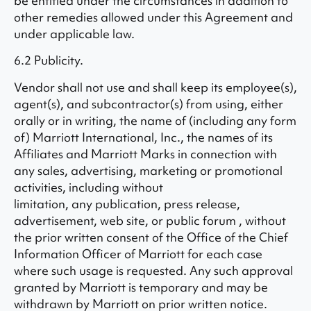
be entitled under the circumstances in addition to
other remedies allowed under this Agreement and
under applicable law.
6.2 Publicity.
Vendor shall not use and shall keep its employee(s),
agent(s), and subcontractor(s) from using, either
orally or in writing, the name of (including any form
of) Marriott International, Inc., the names of its
Affiliates and Marriott Marks in connection with
any sales, advertising, marketing or promotional
activities, including without
limitation, any publication, press release,
advertisement, web site, or public forum , without
the prior written consent of the Office of the Chief
Information Officer of Marriott for each case
where such usage is requested. Any such approval
granted by Marriott is temporary and may be
withdrawn by Marriott on prior written notice.