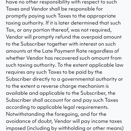
have no other responsibility with respect to such
Taxes and Vendor shall be responsible for
promptly paying such Taxes to the appropriate
taxing authority. If it is later determined that such
Tax, or any portion thereof, was not required,
Vendor will promptly refund the overpaid amount
to the Subscriber together with interest on such
amounts at the Late Payment Rate regardless of
whether Vendor has recovered such amount from
such taxing authority. To the extent applicable law
requires any such Taxes to be paid by the
Subscriber directly to a governmental authority or
to the extent a reverse charge mechanism is
available and applicable to the Subscriber, the
Subscriber shall account for and pay such Taxes
according to applicable legal requirements.
Notwithstanding the foregoing, and for the
avoidance of doubt, Vendor will pay income taxes
imposed (including by withholding or other means)