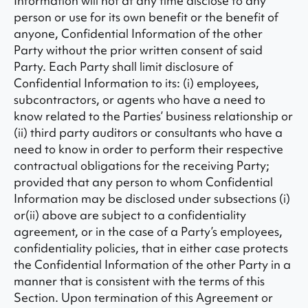
Information will not at any time disclose to any
person or use for its own benefit or the benefit of
anyone, Confidential Information of the other
Party without the prior written consent of said
Party. Each Party shall limit disclosure of
Confidential Information to its: (i) employees,
subcontractors, or agents who have a need to
know related to the Parties’ business relationship or
(ii) third party auditors or consultants who have a
need to know in order to perform their respective
contractual obligations for the receiving Party;
provided that any person to whom Confidential
Information may be disclosed under subsections (i)
or(ii) above are subject to a confidentiality
agreement, or in the case of a Party’s employees,
confidentiality policies, that in either case protects
the Confidential Information of the other Party in a
manner that is consistent with the terms of this
Section. Upon termination of this Agreement or