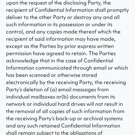
upon the request of the disclosing Party, the
recipient of Confidential Information shall promptly
deliver to the other Party or destroy any and all
such information in its possession or under its
control, and any copies made thereof which the
recipient of said information may have made,
except as the Parties by prior express written
permission have agreed to retain. The Parties
acknowledge that in the case of Confidential
Information communicated through email or which
has been scanned or otherwise stored
electronically by the receiving Party, the receiving
Party’s deletion of (a) email messages from
individual mailboxes or(b) documents from its
network or individual hard drives will not result in
the removal of all copies of such information from
the receiving Party’s back-up or archival systems
and any such retained Confidential Information
shall remain subject to the obligations of