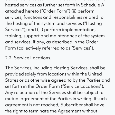
hosted services as further set forth in Schedule A
attached hereto (“Order Form”) (ii) perform
services, functions and responsibilities related to
the hosting of the system and services (“Hosting
Services”); and (iii) perform implementation,
training, support and maintenance of the system
and services, if any, as described in the Order
Form (collectively referred to as “Services”).
2.2. Service Locations.
The Services, including Hosting Services, shall be
provided solely from locations within the United
States or as otherwise agreed to by the Parties and
set forth in the Order Form (“Service Locations”).
Any relocation of the Services shall be subject to
mutual agreement of the Parties in writing. If such
agreement is not reached, Subscriber shall have
the right to terminate the Agreement without