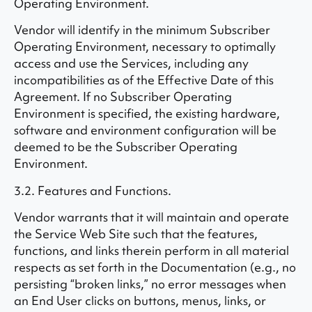
Operating Environment.
Vendor will identify in the minimum Subscriber
Operating Environment, necessary to optimally
access and use the Services, including any
incompatibilities as of the Effective Date of this
Agreement. If no Subscriber Operating
Environment is specified, the existing hardware,
software and environment configuration will be
deemed to be the Subscriber Operating
Environment.
3.2. Features and Functions.
Vendor warrants that it will maintain and operate
the Service Web Site such that the features,
functions, and links therein perform in all material
respects as set forth in the Documentation (e.g., no
persisting “broken links,” no error messages when
an End User clicks on buttons, menus, links, or