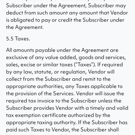
Subscriber under the Agreement, Subscriber may
deduct from such amount any amount that Vendor
is obligated to pay or credit the Subscriber under
the Agreement.
5.5 Taxes.
All amounts payable under the Agreement are
exclusive of any value added, goods and services,
sales, excise or similar taxes (“Taxes”). If required
by any law, statute, or regulation, Vendor will
collect from the Subscriber and remit to the
appropriate authorities, any Taxes applicable to
the provision of the Services. Vendor will issue the
required tax invoice to the Subscriber unless the
Subscriber provides Vendor with a timely and valid
tax exemption certificate authorized by the
appropriate taxing authority. If the Subscriber has
paid such Taxes to Vendor, the Subscriber shall