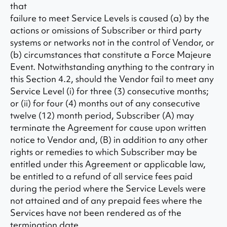
that
failure to meet Service Levels is caused (a) by the
actions or omissions of Subscriber or third party
systems or networks not in the control of Vendor, or
(b) circumstances that constitute a Force Majeure
Event. Notwithstanding anything to the contrary in
this Section 4.2, should the Vendor fail to meet any
Service Level (i) for three (3) consecutive months;
or (ii) for four (4) months out of any consecutive
twelve (12) month period, Subscriber (A) may
terminate the Agreement for cause upon written
notice to Vendor and, (B) in addition to any other
rights or remedies to which Subscriber may be
entitled under this Agreement or applicable law,
be entitled to a refund of all service fees paid
during the period where the Service Levels were
not attained and of any prepaid fees where the
Services have not been rendered as of the
termination date.