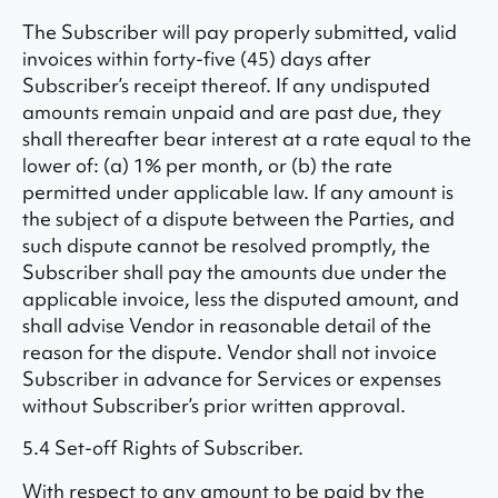
The Subscriber will pay properly submitted, valid
invoices within forty-five (45) days after
Subscriber’s receipt thereof. If any undisputed
amounts remain unpaid and are past due, they
shall thereafter bear interest at a rate equal to the
lower of: (a) 1% per month, or (b) the rate
permitted under applicable law. If any amount is
the subject of a dispute between the Parties, and
such dispute cannot be resolved promptly, the
Subscriber shall pay the amounts due under the
applicable invoice, less the disputed amount, and
shall advise Vendor in reasonable detail of the
reason for the dispute. Vendor shall not invoice
Subscriber in advance for Services or expenses
without Subscriber’s prior written approval.
5.4 Set-off Rights of Subscriber.
With respect to any amount to be paid by the