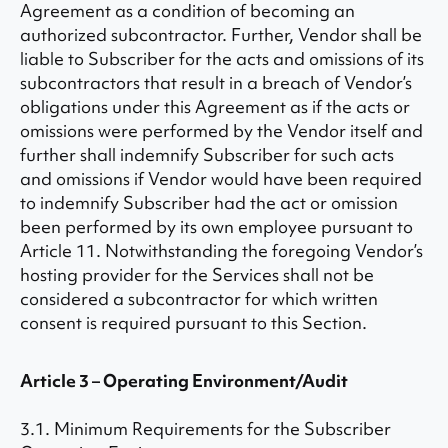
Agreement as a condition of becoming an
authorized subcontractor. Further, Vendor shall be
liable to Subscriber for the acts and omissions of its
subcontractors that result in a breach of Vendor’s
obligations under this Agreement as if the acts or
omissions were performed by the Vendor itself and
further shall indemnify Subscriber for such acts
and omissions if Vendor would have been required
to indemnify Subscriber had the act or omission
been performed by its own employee pursuant to
Article 11. Notwithstanding the foregoing Vendor’s
hosting provider for the Services shall not be
considered a subcontractor for which written
consent is required pursuant to this Section.
Article 3 – Operating Environment/Audit
3.1. Minimum Requirements for the Subscriber