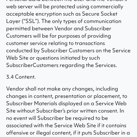
web server will be protected using commercially
acceptable encryption such as Secure Socket
Layer (“SSL”). The only types of communication
permitted between Vendor and Subscriber
Customers will be for purposes of providing
customer service relating to transactions
conducted by Subscriber Customers on the Service
Web Site or questions initiated by such
SubscriberCustomers regarding the Services.
3.4 Content.
Vendor shall not make any changes, including
changes in content, presentation or placement, to
Subscriber Materials displayed on a Service Web
Site without Subscriber’s prior written consent. In
no event will Subscriber be required to be
associated with the Service Web Site if it contains
offensive or illegal content, if it puts Subscriber in a