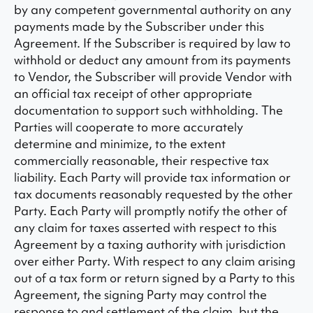
by any competent governmental authority on any
payments made by the Subscriber under this
Agreement. If the Subscriber is required by law to
withhold or deduct any amount from its payments
to Vendor, the Subscriber will provide Vendor with
an official tax receipt of other appropriate
documentation to support such withholding. The
Parties will cooperate to more accurately
determine and minimize, to the extent
commercially reasonable, their respective tax
liability. Each Party will provide tax information or
tax documents reasonably requested by the other
Party. Each Party will promptly notify the other of
any claim for taxes asserted with respect to this
Agreement by a taxing authority with jurisdiction
over either Party. With respect to any claim arising
out of a tax form or return signed by a Party to this
Agreement, the signing Party may control the
response to and settlement of the claim, but the