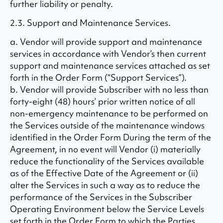
further liability or penalty.
2.3. Support and Maintenance Services.
a. Vendor will provide support and maintenance
services in accordance with Vendor’s then current
support and maintenance services attached as set
forth in the Order Form (“Support Services”).
b. Vendor will provide Subscriber with no less than
forty-eight (48) hours’ prior written notice of all
non-emergency maintenance to be performed on
the Services outside of the maintenance windows
identified in the Order Form During the term of the
Agreement, in no event will Vendor (i) materially
reduce the functionality of the Services available
as of the Effective Date of the Agreement or (ii)
alter the Services in such a way as to reduce the
performance of the Services in the Subscriber
Operating Environment below the Service Levels
set forth in the Order Form to which the Parties