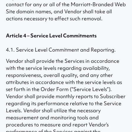
contact for any or all of the Marriott-Branded Web
Site domain names, and Vendor shall take all
actions necessary to effect such removal.
Article 4 – Service Level Commitments
4.1. Service Level Commitment and Reporting.
Vendor shall provide the Services in accordance
with the service levels regarding availability,
responsiveness, overall quality, and any other
attributes in accordance with the service levels as
set forth in the Order Form (“Service Levels”).
Vendor shall provide monthly reports to Subscriber
regarding its performance relative to the Service
Levels. Vendor shall utilize the necessary
measurement and monitoring tools and
procedures to measure and report Vendor’s
performance of the Services against the