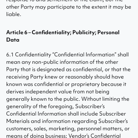
other Party may participate to the extent it may be
liable.
Article 6 – Confidentiality; Publicity; Personal
Data
6.1 Confidentiality “Confidential Information” shall
mean any non-public information of the other
Party that is designated as confidential, or that the
receiving Party knew or reasonably should have
known was confidential or proprietary because it
derives independent value from not being
generally known to the public. Without limiting the
generality of the foregoing, Subscriber’s
Confidential Information shall include Subscriber
Materials and information regarding Subscriber’s
customers, sales, marketing, personnel matters, or
means of doing business; Vendor’s Confidential