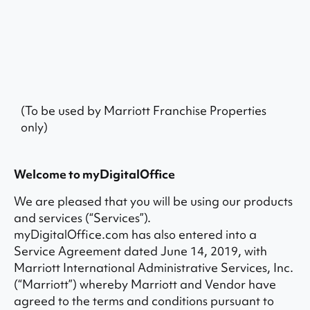
(To be used by Marriott Franchise Properties
only)
Welcome to myDigitalOffice
We are pleased that you will be using our products
and services (“Services”).
myDigitalOffice.com has also entered into a
Service Agreement dated June 14, 2019, with
Marriott International Administrative Services, Inc.
(“Marriott”) whereby Marriott and Vendor have
agreed to the terms and conditions pursuant to