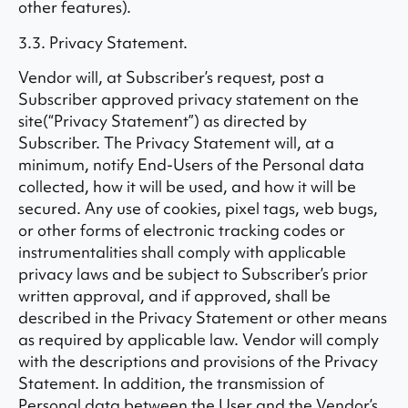
other features).
3.3. Privacy Statement.
Vendor will, at Subscriber’s request, post a
Subscriber approved privacy statement on the
site(“Privacy Statement”) as directed by
Subscriber. The Privacy Statement will, at a
minimum, notify End-Users of the Personal data
collected, how it will be used, and how it will be
secured. Any use of cookies, pixel tags, web bugs,
or other forms of electronic tracking codes or
instrumentalities shall comply with applicable
privacy laws and be subject to Subscriber’s prior
written approval, and if approved, shall be
described in the Privacy Statement or other means
as required by applicable law. Vendor will comply
with the descriptions and provisions of the Privacy
Statement. In addition, the transmission of
Personal data between the User and the Vendor’s