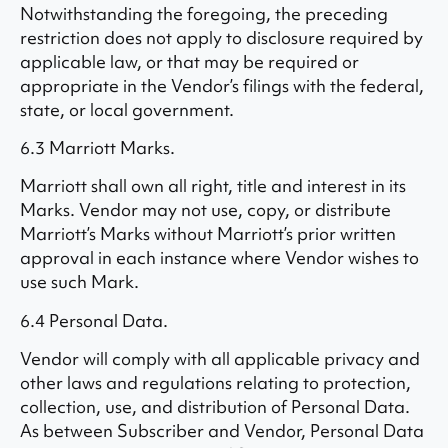
Notwithstanding the foregoing, the preceding
restriction does not apply to disclosure required by
applicable law, or that may be required or
appropriate in the Vendor’s filings with the federal,
state, or local government.
6.3 Marriott Marks.
Marriott shall own all right, title and interest in its
Marks. Vendor may not use, copy, or distribute
Marriott’s Marks without Marriott’s prior written
approval in each instance where Vendor wishes to
use such Mark.
6.4 Personal Data.
Vendor will comply with all applicable privacy and
other laws and regulations relating to protection,
collection, use, and distribution of Personal Data.
As between Subscriber and Vendor, Personal Data