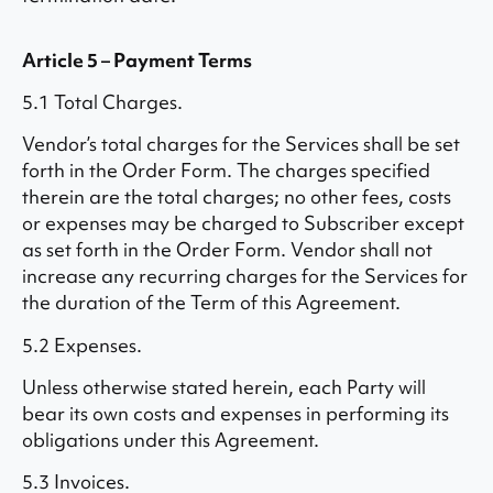
Article 5 – Payment Terms
5.1 Total Charges.
Vendor’s total charges for the Services shall be set
forth in the Order Form. The charges specified
therein are the total charges; no other fees, costs
or expenses may be charged to Subscriber except
as set forth in the Order Form. Vendor shall not
increase any recurring charges for the Services for
the duration of the Term of this Agreement.
5.2 Expenses.
Unless otherwise stated herein, each Party will
bear its own costs and expenses in performing its
obligations under this Agreement.
5.3 Invoices.