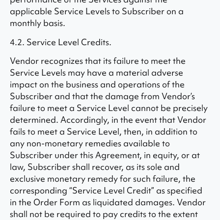
applicable Service Levels to Subscriber on a
monthly basis.
4.2. Service Level Credits.
Vendor recognizes that its failure to meet the
Service Levels may have a material adverse
impact on the business and operations of the
Subscriber and that the damage from Vendor’s
failure to meet a Service Level cannot be precisely
determined. Accordingly, in the event that Vendor
fails to meet a Service Level, then, in addition to
any non-monetary remedies available to
Subscriber under this Agreement, in equity, or at
law, Subscriber shall recover, as its sole and
exclusive monetary remedy for such failure, the
corresponding “Service Level Credit” as specified
in the Order Form as liquidated damages. Vendor
shall not be required to pay credits to the extent