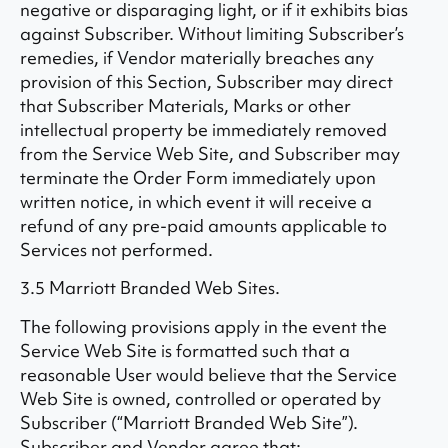
negative or disparaging light, or if it exhibits bias
against Subscriber. Without limiting Subscriber’s
remedies, if Vendor materially breaches any
provision of this Section, Subscriber may direct
that Subscriber Materials, Marks or other
intellectual property be immediately removed
from the Service Web Site, and Subscriber may
terminate the Order Form immediately upon
written notice, in which event it will receive a
refund of any pre-paid amounts applicable to
Services not performed.
3.5 Marriott Branded Web Sites.
The following provisions apply in the event the
Service Web Site is formatted such that a
reasonable User would believe that the Service
Web Site is owned, controlled or operated by
Subscriber (“Marriott Branded Web Site”).
Subscriber and Vendor agree that: