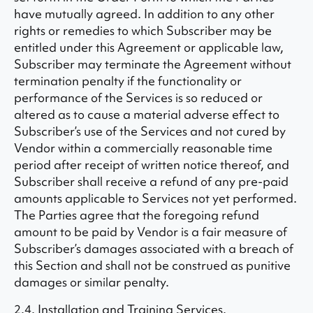
have mutually agreed. In addition to any other
rights or remedies to which Subscriber may be
entitled under this Agreement or applicable law,
Subscriber may terminate the Agreement without
termination penalty if the functionality or
performance of the Services is so reduced or
altered as to cause a material adverse effect to
Subscriber’s use of the Services and not cured by
Vendor within a commercially reasonable time
period after receipt of written notice thereof, and
Subscriber shall receive a refund of any pre-paid
amounts applicable to Services not yet performed.
The Parties agree that the foregoing refund
amount to be paid by Vendor is a fair measure of
Subscriber’s damages associated with a breach of
this Section and shall not be construed as punitive
damages or similar penalty.
2.4. Installation and Training Services.